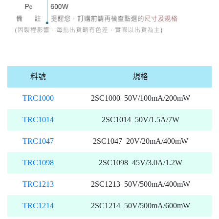
料號
規格
TRC1000
2SC1000 50V/100mA/200mW
TRC1014
2SC1014 50V/1.5A/7W
TRC1047
2SC1047 20V/20mA/400mW
TRC1098
2SC1098 45V/3.0A/1.2W
TRC1213
2SC1213 50V/500mA/400mW
TRC1214
2SC1214 50V/500mA/600mW