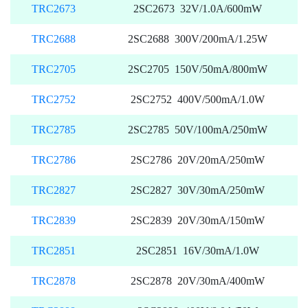
TRC2673
2SC2673 32V/1.0A/600mW
TRC2688
2SC2688 300V/200mA/1.25W
TRC2705
2SC2705 150V/50mA/800mW
TRC2752
2SC2752 400V/500mA/1.0W
TRC2785
2SC2785 50V/100mA/250mW
TRC2786
2SC2786 20V/20mA/250mW
TRC2827
2SC2827 30V/30mA/250mW
TRC2839
2SC2839 20V/30mA/150mW
TRC2851
2SC2851 16V/30mA/1.0W
TRC2878
2SC2878 20V/30mA/400mW