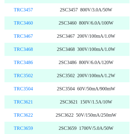
TRC3457
2SC3457 800V/3.0A/50W
TRC3460
2SC3460 800V/6.0A/100W
TRC3467
2SC3467 200V/100mA/1.0W
TRC3468
2SC3468 300V/100mA/1.0W
TRC3486
2SC3486 800V/6.0A/120W
TRC3502
2SC3502 200V/100mA/1.2W
TRC3504
2SC3504 60V/50mA/900mW
TRC3621
2SC3621 150V/1.5A/10W
TRC3622
2SC3622 50V/150mA/250mW
TRC3659
2SC3659 1700V/5.0A/50W