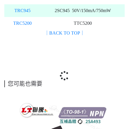
TRC945
2SC945 50V/150mA/750mW
TRC5200
TTC5200
｜BACK TO TOP｜
您可能也需要