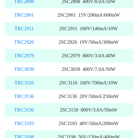
TRC2898
2SC2898 400V/8.0A/50W
TRC2901
2SC2901 15V/200mA/600mW
TRC2911
2SC2911 160V/140mA/10W
TRC2926
2SC2926 19V/50mA/300mW
TRC2979
2SC2979 800V/3.0A/40W
TRC3039
2SC3039 400V/7.0A/50W
TRC3116
2SC3116 160V/700mA/10W
TRC3136
2SC3136 20V/50mA/250mW
TRC3150
2SC3150 800V/3.0A/50mW
TRC3193
2SC3193 40V/50mA/200mW
TRC3198
2SC3198 50V/150mA/400mW