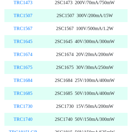
TRC1473
2SC1473 200V/70mA/750mW
TRC1507
2SC1507 300V/200mA/15W
TRC1567
2SC1567 100V/500mA/1.2W
TRC1645
2SC1645 40V/300mA/300mW
TRC1674
2SC1674 20V/20mA/200mW
TRC1675
2SC1675 30V/30mA/250mW
TRC1684
2SC1684 25V/100mA/400mW
TRC1685
2SC1685 50V/100mA/400mW
TRC1730
2SC1730 15V/50mA/200mW
TRC1740
2SC1740 50V/150mA/300mW