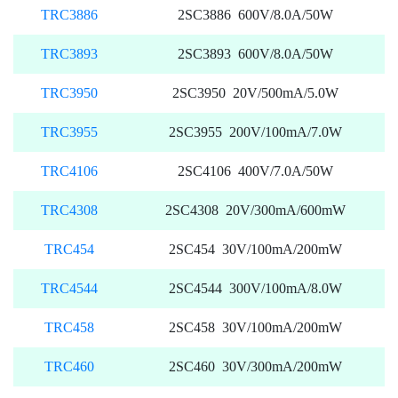
TRC3886
2SC3886 600V/8.0A/50W
TRC3893
2SC3893 600V/8.0A/50W
TRC3950
2SC3950 20V/500mA/5.0W
TRC3955
2SC3955 200V/100mA/7.0W
TRC4106
2SC4106 400V/7.0A/50W
TRC4308
2SC4308 20V/300mA/600mW
TRC454
2SC454 30V/100mA/200mW
TRC4544
2SC4544 300V/100mA/8.0W
TRC458
2SC458 30V/100mA/200mW
TRC460
2SC460 30V/300mA/200mW