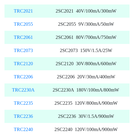
TRC2021
2SC2021 40V/100mA/300mW
TRC2055
2SC2055 9V/300mA/50mW
TRC2061
2SC2061 80V/700mA/750mW
TRC2073
2SC2073 150V/1.5A/25W
TRC2120
2SC2120 30V/800mA/600mW
TRC2206
2SC2206 20V/30mA/400mW
TRC2230A
2SC2230A 180V/100mA/800mW
TRC2235
2SC2235 120V/800mA/900mW
TRC2236
2SC2236 30V/1.5A/900mW
TRC2240
2SC2240 120V/100mA/900mW