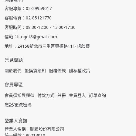
客服專線：02-29959017
客服傳真：02-85121770
客服時間：08:30-12:00．13:00-17:30
信箱：lt.oget8@gmail.com
地址：24158新北市三重區興德路111-1號5樓
常見問題
關於我們
退換貨須知
服務條款
隱私權政策
會員專區
會員須知與權益
付款方式
註冊
會員登入
訂單查詢
忘記/更改密碼
營業人資訊
營業人名稱：聯騰股份有限公司
統一編號：90213010