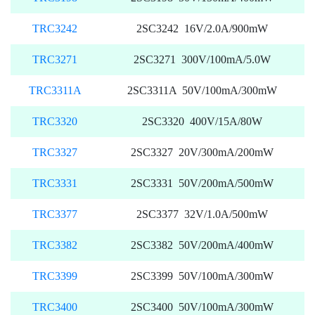
TRC3242
2SC3242 16V/2.0A/900mW
TRC3271
2SC3271 300V/100mA/5.0W
TRC3311A
2SC3311A 50V/100mA/300mW
TRC3320
2SC3320 400V/15A/80W
TRC3327
2SC3327 20V/300mA/200mW
TRC3331
2SC3331 50V/200mA/500mW
TRC3377
2SC3377 32V/1.0A/500mW
TRC3382
2SC3382 50V/200mA/400mW
TRC3399
2SC3399 50V/100mA/300mW
TRC3400
2SC3400 50V/100mA/300mW