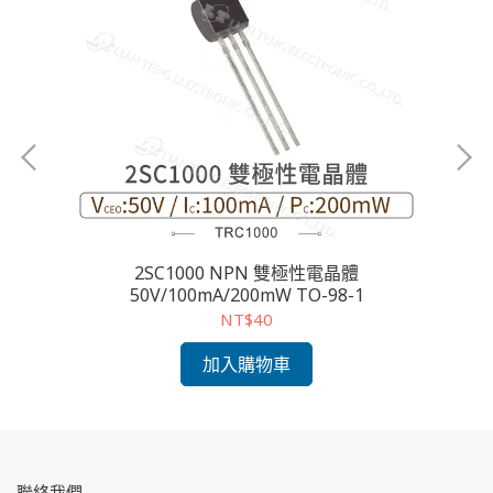
2SC1000 NPN 雙極性電晶體
2S
50V/100mA/200mW TO-98-1
NT$40
加入購物車
聯絡我們