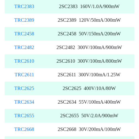
TRC2383
2SC2383 160V/1.0A/900mW
TRC2389
2SC2389 120V/50mA/300mW
TRC2458
2SC2458 50V/150mA/200mW
TRC2482
2SC2482 300V/100mA/900mW
TRC2610
2SC2610 300V/100mA/800mW
TRC2611
2SC2611 300V/100mA/1.25W
TRC2625
2SC2625 400V/10A/80W
TRC2634
2SC2634 55V/100mA/400mW
TRC2655
2SC2655 50V/2.0A/900mW
TRC2668
2SC2668 30V/200mA/100mW