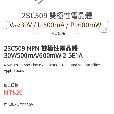
1
/
3
2SC509 NPN 雙極性電晶體
30V/500mA/600mW 2-5E1A
● Switching And Linear Application ● DC And VHF Amplifier
Applications
優惠價格
NT$20
商品編號:
TRC509