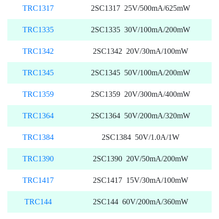
TRC1317
2SC1317 25V/500mA/625mW
TRC1335
2SC1335 30V/100mA/200mW
TRC1342
2SC1342 20V/30mA/100mW
TRC1345
2SC1345 50V/100mA/200mW
TRC1359
2SC1359 20V/300mA/400mW
TRC1364
2SC1364 50V/200mA/320mW
TRC1384
2SC1384 50V/1.0A/1W
TRC1390
2SC1390 20V/50mA/200mW
TRC1417
2SC1417 15V/30mA/100mW
TRC144
2SC144 60V/200mA/360mW