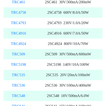
TRC461
2SC461 30V/300mA/200mW
TRC4758
2SC4758 600V/8.0A/50W
TRC4793
2SC4793 230V/1.0A/20W
TRC4916
2SC4916 600V/7.0A/50W
TRC4924
2SC4924 800V/10A/70W
TRC509
2SC509 30V/500mA/600mW
TRC5198
2SC5198 140V/10A/100W
TRC535
2SC535 20V/20mA/100mW
TRC536
2SC536 30V/100mA/400mW
TRC548
2SC548 18V/500mA/6.0W