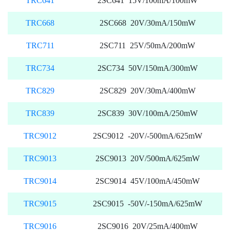
TRC641
2SC641 15V/100mA/100mW
TRC668
2SC668 20V/30mA/150mW
TRC711
2SC711 25V/50mA/200mW
TRC734
2SC734 50V/150mA/300mW
TRC829
2SC829 20V/30mA/400mW
TRC839
2SC839 30V/100mA/250mW
TRC9012
2SC9012 -20V/-500mA/625mW
TRC9013
2SC9013 20V/500mA/625mW
TRC9014
2SC9014 45V/100mA/450mW
TRC9015
2SC9015 -50V/-150mA/625mW
TRC9016
2SC9016 20V/25mA/400mW