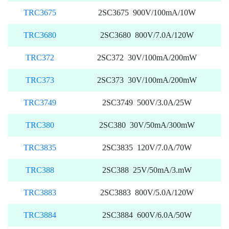
TRC3675
2SC3675 900V/100mA/10W
TRC3680
2SC3680 800V/7.0A/120W
TRC372
2SC372 30V/100mA/200mW
TRC373
2SC373 30V/100mA/200mW
TRC3749
2SC3749 500V/3.0A/25W
TRC380
2SC380 30V/50mA/300mW
TRC3835
2SC3835 120V/7.0A/70W
TRC388
2SC388 25V/50mA/3.mW
TRC3883
2SC3883 800V/5.0A/120W
TRC3884
2SC3884 600V/6.0A/50W