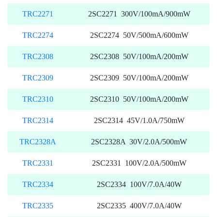
TRC2271
2SC2271 300V/100mA/900mW
TRC2274
2SC2274 50V/500mA/600mW
TRC2308
2SC2308 50V/100mA/200mW
TRC2309
2SC2309 50V/100mA/200mW
TRC2310
2SC2310 50V/100mA/200mW
TRC2314
2SC2314 45V/1.0A/750mW
TRC2328A
2SC2328A 30V/2.0A/500mW
TRC2331
2SC2331 100V/2.0A/500mW
TRC2334
2SC2334 100V/7.0A/40W
TRC2335
2SC2335 400V/7.0A/40W