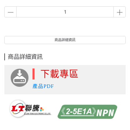
商品詳細資訊
商品詳細資訊
下載專區
產品PDF