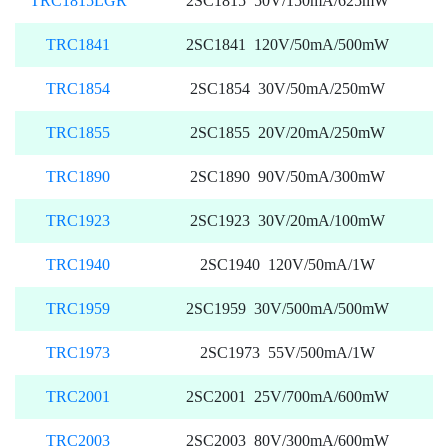
TRC1815LGR
2SC1815 50V/150mA/625mW
TRC1841
2SC1841 120V/50mA/500mW
TRC1854
2SC1854 30V/50mA/250mW
TRC1855
2SC1855 20V/20mA/250mW
TRC1890
2SC1890 90V/50mA/300mW
TRC1923
2SC1923 30V/20mA/100mW
TRC1940
2SC1940 120V/50mA/1W
TRC1959
2SC1959 30V/500mA/500mW
TRC1973
2SC1973 55V/500mA/1W
TRC2001
2SC2001 25V/700mA/600mW
TRC2003
2SC2003 80V/300mA/600mW