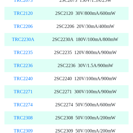
TRC2073
2SC2073 150V/1.5A/25W
TRC2120
2SC2120 30V/800mA/600mW
TRC2206
2SC2206 20V/30mA/400mW
TRC2230A
2SC2230A 180V/100mA/800mW
TRC2235
2SC2235 120V/800mA/900mW
TRC2236
2SC2236 30V/1.5A/900mW
TRC2240
2SC2240 120V/100mA/900mW
TRC2271
2SC2271 300V/100mA/900mW
TRC2274
2SC2274 50V/500mA/600mW
TRC2308
2SC2308 50V/100mA/200mW
TRC2309
2SC2309 50V/100mA/200mW