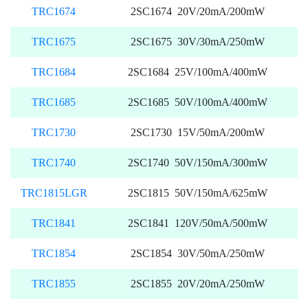
TRC1674
2SC1674 20V/20mA/200mW
TRC1675
2SC1675 30V/30mA/250mW
TRC1684
2SC1684 25V/100mA/400mW
TRC1685
2SC1685 50V/100mA/400mW
TRC1730
2SC1730 15V/50mA/200mW
TRC1740
2SC1740 50V/150mA/300mW
TRC1815LGR
2SC1815 50V/150mA/625mW
TRC1841
2SC1841 120V/50mA/500mW
TRC1854
2SC1854 30V/50mA/250mW
TRC1855
2SC1855 20V/20mA/250mW