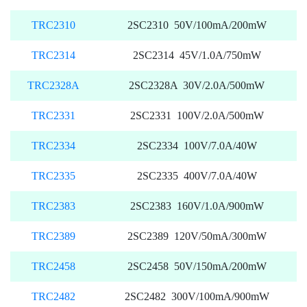
TRC2310
2SC2310 50V/100mA/200mW
TRC2314
2SC2314 45V/1.0A/750mW
TRC2328A
2SC2328A 30V/2.0A/500mW
TRC2331
2SC2331 100V/2.0A/500mW
TRC2334
2SC2334 100V/7.0A/40W
TRC2335
2SC2335 400V/7.0A/40W
TRC2383
2SC2383 160V/1.0A/900mW
TRC2389
2SC2389 120V/50mA/300mW
TRC2458
2SC2458 50V/150mA/200mW
TRC2482
2SC2482 300V/100mA/900mW