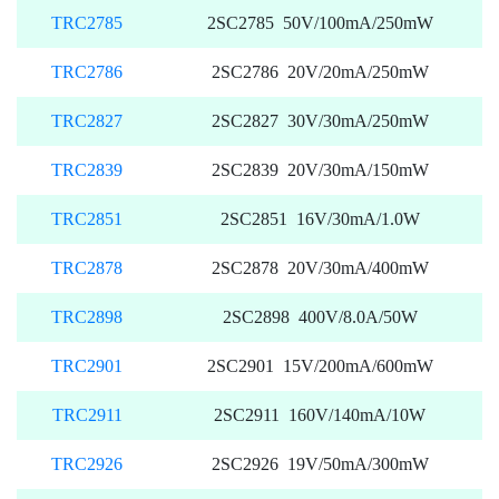
TRC2785
2SC2785 50V/100mA/250mW
TRC2786
2SC2786 20V/20mA/250mW
TRC2827
2SC2827 30V/30mA/250mW
TRC2839
2SC2839 20V/30mA/150mW
TRC2851
2SC2851 16V/30mA/1.0W
TRC2878
2SC2878 20V/30mA/400mW
TRC2898
2SC2898 400V/8.0A/50W
TRC2901
2SC2901 15V/200mA/600mW
TRC2911
2SC2911 160V/140mA/10W
TRC2926
2SC2926 19V/50mA/300mW