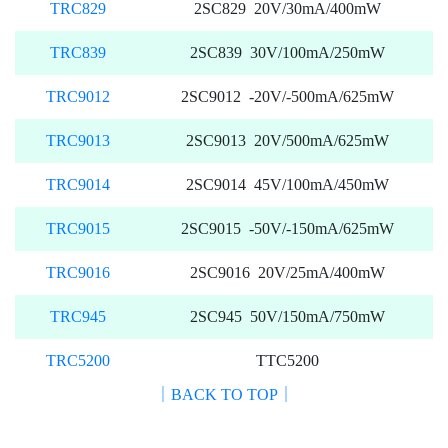
TRC829
2SC829 20V/30mA/400mW
TRC839
2SC839 30V/100mA/250mW
TRC9012
2SC9012 -20V/-500mA/625mW
TRC9013
2SC9013 20V/500mA/625mW
TRC9014
2SC9014 45V/100mA/450mW
TRC9015
2SC9015 -50V/-150mA/625mW
TRC9016
2SC9016 20V/25mA/400mW
TRC945
2SC945 50V/150mA/750mW
TRC5200
TTC5200
｜BACK TO TOP｜