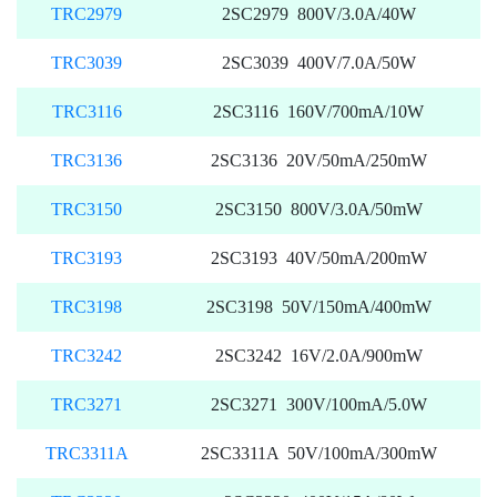
TRC2979
2SC2979 800V/3.0A/40W
TRC3039
2SC3039 400V/7.0A/50W
TRC3116
2SC3116 160V/700mA/10W
TRC3136
2SC3136 20V/50mA/250mW
TRC3150
2SC3150 800V/3.0A/50mW
TRC3193
2SC3193 40V/50mA/200mW
TRC3198
2SC3198 50V/150mA/400mW
TRC3242
2SC3242 16V/2.0A/900mW
TRC3271
2SC3271 300V/100mA/5.0W
TRC3311A
2SC3311A 50V/100mA/300mW