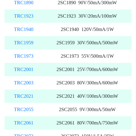
TRC1890
2SC1890 90V/50mA/300mW
TRC1923
2SC1923 30V/20mA/100mW
TRC1940
2SC1940 120V/50mA/1W
TRC1959
2SC1959 30V/500mA/500mW
TRC1973
2SC1973 55V/500mA/1W
TRC2001
2SC2001 25V/700mA/600mW
TRC2003
2SC2003 80V/300mA/600mW
TRC2021
2SC2021 40V/100mA/300mW
TRC2055
2SC2055 9V/300mA/50mW
TRC2061
2SC2061 80V/700mA/750mW