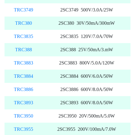
TRC3749
2SC3749 500V/3.0A/25W
TRC380
2SC380 30V/50mA/300mW
TRC3835
2SC3835 120V/7.0A/70W
TRC388
2SC388 25V/50mA/3.mW
TRC3883
2SC3883 800V/5.0A/120W
TRC3884
2SC3884 600V/6.0A/50W
TRC3886
2SC3886 600V/8.0A/50W
TRC3893
2SC3893 600V/8.0A/50W
TRC3950
2SC3950 20V/500mA/5.0W
TRC3955
2SC3955 200V/100mA/7.0W