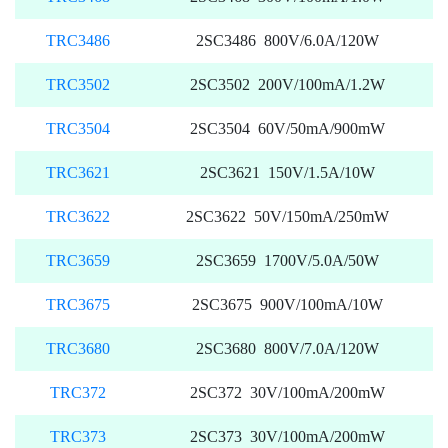
TRC3486
2SC3486 800V/6.0A/120W
TRC3502
2SC3502 200V/100mA/1.2W
TRC3504
2SC3504 60V/50mA/900mW
TRC3621
2SC3621 150V/1.5A/10W
TRC3622
2SC3622 50V/150mA/250mW
TRC3659
2SC3659 1700V/5.0A/50W
TRC3675
2SC3675 900V/100mA/10W
TRC3680
2SC3680 800V/7.0A/120W
TRC372
2SC372 30V/100mA/200mW
TRC373
2SC373 30V/100mA/200mW