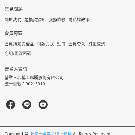
常見問題
關於我們
退換貨須知
服務條款
隱私權政策
會員專區
會員須知與權益
付款方式
註冊
會員登入
訂單查詢
忘記/更改密碼
營業人資訊
營業人名稱：聯騰股份有限公司
統一編號：90213010
Copyright ©
聯騰專業電子線上購物
All Rights Reserved.