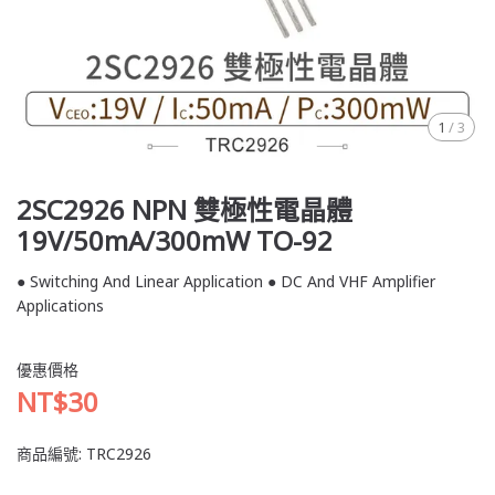
1
/
3
2SC2926 NPN 雙極性電晶體
19V/50mA/300mW TO-92
● Switching And Linear Application ● DC And VHF Amplifier
Applications
優惠價格
NT$30
商品編號:
TRC2926