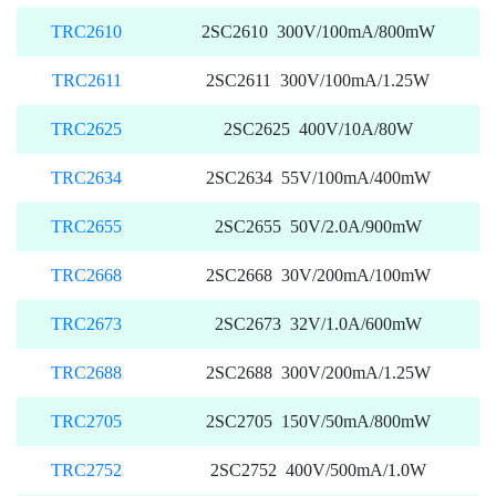
TRC2610
2SC2610 300V/100mA/800mW
TRC2611
2SC2611 300V/100mA/1.25W
TRC2625
2SC2625 400V/10A/80W
TRC2634
2SC2634 55V/100mA/400mW
TRC2655
2SC2655 50V/2.0A/900mW
TRC2668
2SC2668 30V/200mA/100mW
TRC2673
2SC2673 32V/1.0A/600mW
TRC2688
2SC2688 300V/200mA/1.25W
TRC2705
2SC2705 150V/50mA/800mW
TRC2752
2SC2752 400V/500mA/1.0W