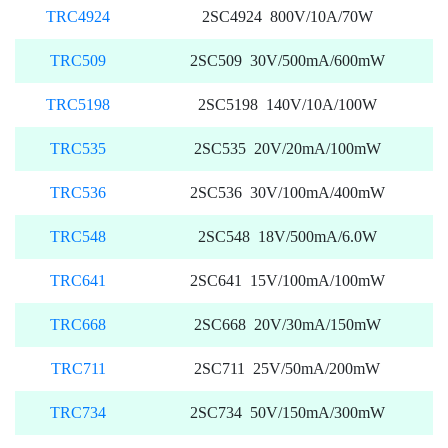
TRC4924
2SC4924 800V/10A/70W
TRC509
2SC509 30V/500mA/600mW
TRC5198
2SC5198 140V/10A/100W
TRC535
2SC535 20V/20mA/100mW
TRC536
2SC536 30V/100mA/400mW
TRC548
2SC548 18V/500mA/6.0W
TRC641
2SC641 15V/100mA/100mW
TRC668
2SC668 20V/30mA/150mW
TRC711
2SC711 25V/50mA/200mW
TRC734
2SC734 50V/150mA/300mW