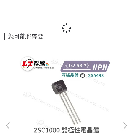
您可能也需要