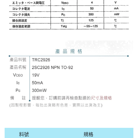
料號
規格