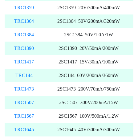
TRC1359
2SC1359 20V/300mA/400mW
TRC1364
2SC1364 50V/200mA/320mW
TRC1384
2SC1384 50V/1.0A/1W
TRC1390
2SC1390 20V/50mA/200mW
TRC1417
2SC1417 15V/30mA/100mW
TRC144
2SC144 60V/200mA/360mW
TRC1473
2SC1473 200V/70mA/750mW
TRC1507
2SC1507 300V/200mA/15W
TRC1567
2SC1567 100V/500mA/1.2W
TRC1645
2SC1645 40V/300mA/300mW