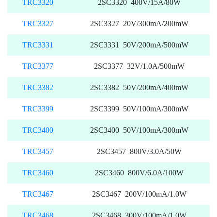
TRC3320
2SC3320 400V/15A/80W
TRC3327
2SC3327 20V/300mA/200mW
TRC3331
2SC3331 50V/200mA/500mW
TRC3377
2SC3377 32V/1.0A/500mW
TRC3382
2SC3382 50V/200mA/400mW
TRC3399
2SC3399 50V/100mA/300mW
TRC3400
2SC3400 50V/100mA/300mW
TRC3457
2SC3457 800V/3.0A/50W
TRC3460
2SC3460 800V/6.0A/100W
TRC3467
2SC3467 200V/100mA/1.0W
TRC3468
2SC3468 300V/100mA/1.0W