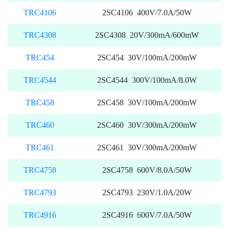
TRC4106
2SC4106 400V/7.0A/50W
TRC4308
2SC4308 20V/300mA/600mW
TRC454
2SC454 30V/100mA/200mW
TRC4544
2SC4544 300V/100mA/8.0W
TRC458
2SC458 30V/100mA/200mW
TRC460
2SC460 30V/300mA/200mW
TRC461
2SC461 30V/300mA/200mW
TRC4758
2SC4758 600V/8.0A/50W
TRC4793
2SC4793 230V/1.0A/20W
TRC4916
2SC4916 600V/7.0A/50W