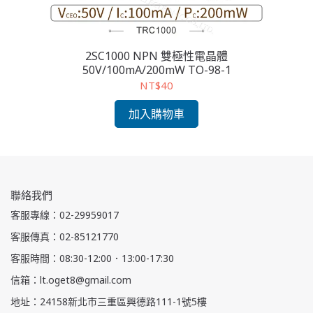
2SC1000 NPN 雙極性電晶體
2S
50V/100mA/200mW TO-98-1
NT$40
加入購物車
聯絡我們
客服專線：02-29959017
客服傳真：02-85121770
客服時間：08:30-12:00．13:00-17:30
信箱：lt.oget8@gmail.com
地址：24158新北市三重區興德路111-1號5樓