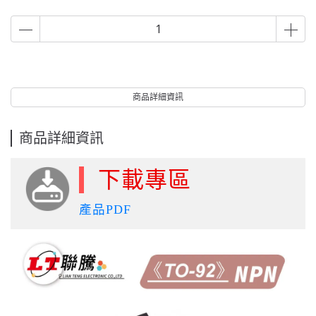
商品詳細資訊
商品詳細資訊
下載專區
產品PDF