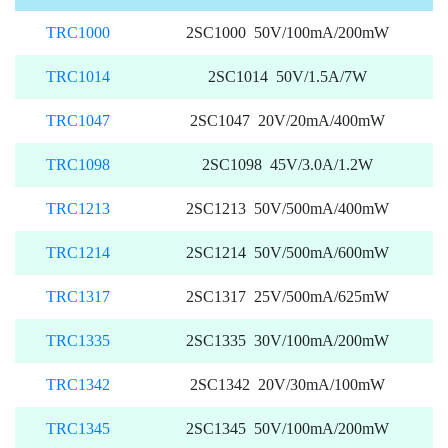
TRC1000
2SC1000 50V/100mA/200mW
TRC1014
2SC1014 50V/1.5A/7W
TRC1047
2SC1047 20V/20mA/400mW
TRC1098
2SC1098 45V/3.0A/1.2W
TRC1213
2SC1213 50V/500mA/400mW
TRC1214
2SC1214 50V/500mA/600mW
TRC1317
2SC1317 25V/500mA/625mW
TRC1335
2SC1335 30V/100mA/200mW
TRC1342
2SC1342 20V/30mA/100mW
TRC1345
2SC1345 50V/100mA/200mW