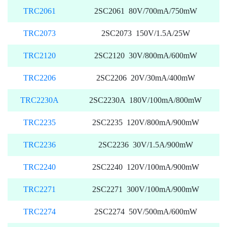
TRC2061
2SC2061 80V/700mA/750mW
TRC2073
2SC2073 150V/1.5A/25W
TRC2120
2SC2120 30V/800mA/600mW
TRC2206
2SC2206 20V/30mA/400mW
TRC2230A
2SC2230A 180V/100mA/800mW
TRC2235
2SC2235 120V/800mA/900mW
TRC2236
2SC2236 30V/1.5A/900mW
TRC2240
2SC2240 120V/100mA/900mW
TRC2271
2SC2271 300V/100mA/900mW
TRC2274
2SC2274 50V/500mA/600mW