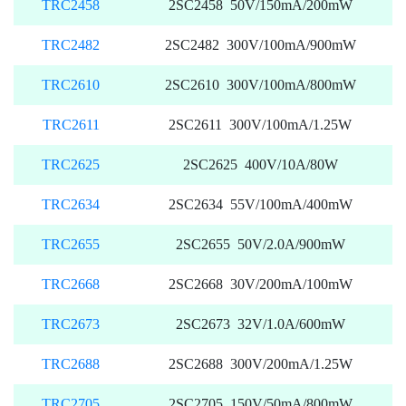
TRC2458
2SC2458 50V/150mA/200mW
TRC2482
2SC2482 300V/100mA/900mW
TRC2610
2SC2610 300V/100mA/800mW
TRC2611
2SC2611 300V/100mA/1.25W
TRC2625
2SC2625 400V/10A/80W
TRC2634
2SC2634 55V/100mA/400mW
TRC2655
2SC2655 50V/2.0A/900mW
TRC2668
2SC2668 30V/200mA/100mW
TRC2673
2SC2673 32V/1.0A/600mW
TRC2688
2SC2688 300V/200mA/1.25W
TRC2705
2SC2705 150V/50mA/800mW