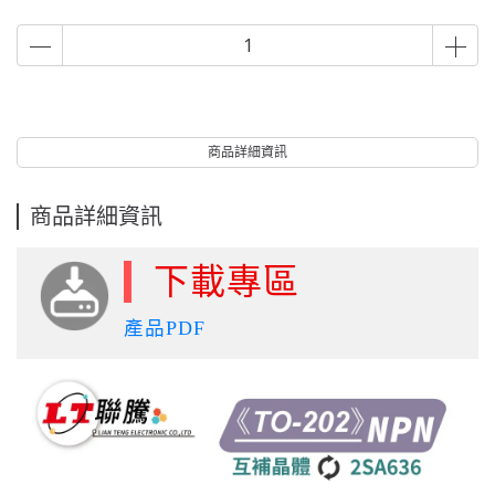
商品詳細資訊
商品詳細資訊
下載專區
產品PDF