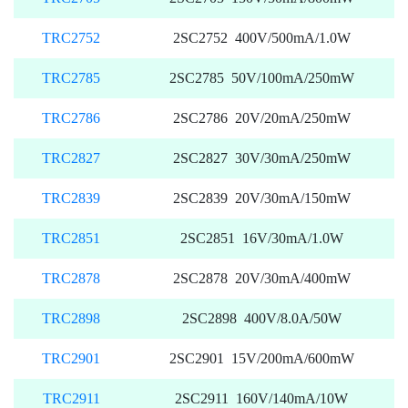
TRC2752
2SC2752 400V/500mA/1.0W
TRC2785
2SC2785 50V/100mA/250mW
TRC2786
2SC2786 20V/20mA/250mW
TRC2827
2SC2827 30V/30mA/250mW
TRC2839
2SC2839 20V/30mA/150mW
TRC2851
2SC2851 16V/30mA/1.0W
TRC2878
2SC2878 20V/30mA/400mW
TRC2898
2SC2898 400V/8.0A/50W
TRC2901
2SC2901 15V/200mA/600mW
TRC2911
2SC2911 160V/140mA/10W