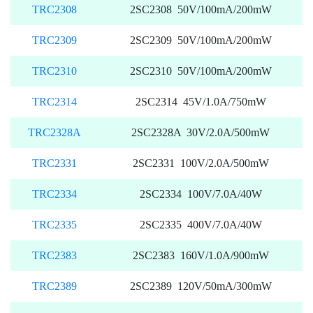
TRC2308
2SC2308 50V/100mA/200mW
TRC2309
2SC2309 50V/100mA/200mW
TRC2310
2SC2310 50V/100mA/200mW
TRC2314
2SC2314 45V/1.0A/750mW
TRC2328A
2SC2328A 30V/2.0A/500mW
TRC2331
2SC2331 100V/2.0A/500mW
TRC2334
2SC2334 100V/7.0A/40W
TRC2335
2SC2335 400V/7.0A/40W
TRC2383
2SC2383 160V/1.0A/900mW
TRC2389
2SC2389 120V/50mA/300mW