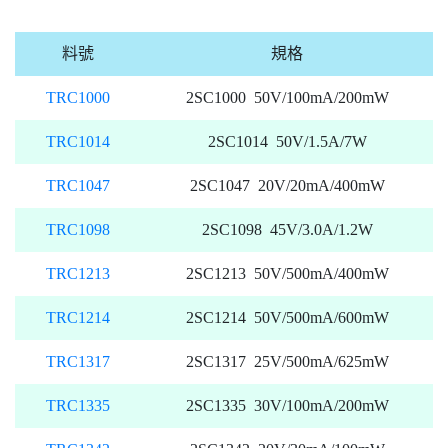
料號
規格
TRC1000
2SC1000 50V/100mA/200mW
TRC1014
2SC1014 50V/1.5A/7W
TRC1047
2SC1047 20V/20mA/400mW
TRC1098
2SC1098 45V/3.0A/1.2W
TRC1213
2SC1213 50V/500mA/400mW
TRC1214
2SC1214 50V/500mA/600mW
TRC1317
2SC1317 25V/500mA/625mW
TRC1335
2SC1335 30V/100mA/200mW