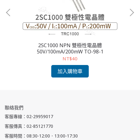
2SC1000 NPN 雙極性電晶體
2S
50V/100mA/200mW TO-98-1
NT$40
加入購物車
聯絡我們
客服專線：02-29959017
客服傳真：02-85121770
客服時間：08:30-12:00．13:00-17:30