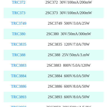
TRC372
2SC372 30V/100mA/200mW
TRC373
2SC373 30V/100mA/200mW
TRC3749
2SC3749 500V/3.0A/25W
TRC380
2SC380 30V/50mA/300mW
TRC3835
2SC3835 120V/7.0A/70W
TRC388
2SC388 25V/50mA/3.mW
TRC3883
2SC3883 800V/5.0A/120W
TRC3884
2SC3884 600V/6.0A/50W
TRC3886
2SC3886 600V/8.0A/50W
TRC3893
2SC3893 600V/8.0A/50W