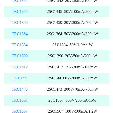
TRC1342
2SC1342 20V/30mA/100mW
TRC1345
2SC1345 50V/100mA/200mW
TRC1359
2SC1359 20V/300mA/400mW
TRC1364
2SC1364 50V/200mA/320mW
TRC1384
2SC1384 50V/1.0A/1W
TRC1390
2SC1390 20V/50mA/200mW
TRC1417
2SC1417 15V/30mA/100mW
TRC144
2SC144 60V/200mA/360mW
TRC1473
2SC1473 200V/70mA/750mW
TRC1507
2SC1507 300V/200mA/15W
TRC1567
2SC1567 100V/500mA/1.2W