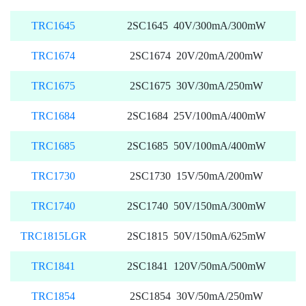
TRC1645
2SC1645 40V/300mA/300mW
TRC1674
2SC1674 20V/20mA/200mW
TRC1675
2SC1675 30V/30mA/250mW
TRC1684
2SC1684 25V/100mA/400mW
TRC1685
2SC1685 50V/100mA/400mW
TRC1730
2SC1730 15V/50mA/200mW
TRC1740
2SC1740 50V/150mA/300mW
TRC1815LGR
2SC1815 50V/150mA/625mW
TRC1841
2SC1841 120V/50mA/500mW
TRC1854
2SC1854 30V/50mA/250mW