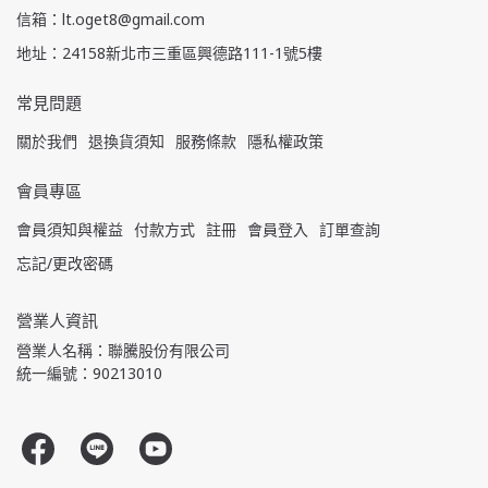
信箱：lt.oget8@gmail.com
地址：24158新北市三重區興德路111-1號5樓
常見問題
關於我們
退換貨須知
服務條款
隱私權政策
會員專區
會員須知與權益
付款方式
註冊
會員登入
訂單查詢
忘記/更改密碼
營業人資訊
營業人名稱：聯騰股份有限公司
統一編號：90213010