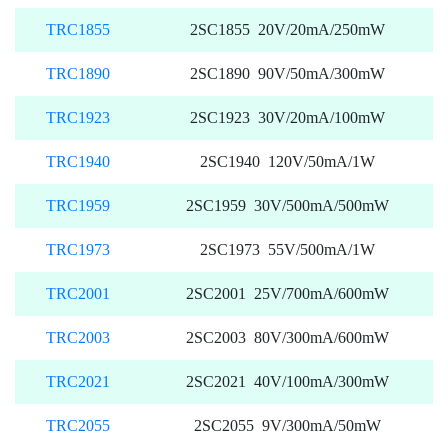
TRC1855
2SC1855 20V/20mA/250mW
TRC1890
2SC1890 90V/50mA/300mW
TRC1923
2SC1923 30V/20mA/100mW
TRC1940
2SC1940 120V/50mA/1W
TRC1959
2SC1959 30V/500mA/500mW
TRC1973
2SC1973 55V/500mA/1W
TRC2001
2SC2001 25V/700mA/600mW
TRC2003
2SC2003 80V/300mA/600mW
TRC2021
2SC2021 40V/100mA/300mW
TRC2055
2SC2055 9V/300mA/50mW