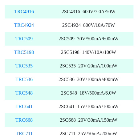
TRC4916
2SC4916 600V/7.0A/50W
TRC4924
2SC4924 800V/10A/70W
TRC509
2SC509 30V/500mA/600mW
TRC5198
2SC5198 140V/10A/100W
TRC535
2SC535 20V/20mA/100mW
TRC536
2SC536 30V/100mA/400mW
TRC548
2SC548 18V/500mA/6.0W
TRC641
2SC641 15V/100mA/100mW
TRC668
2SC668 20V/30mA/150mW
TRC711
2SC711 25V/50mA/200mW