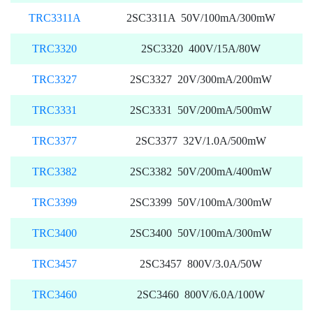
TRC3311A
2SC3311A 50V/100mA/300mW
TRC3320
2SC3320 400V/15A/80W
TRC3327
2SC3327 20V/300mA/200mW
TRC3331
2SC3331 50V/200mA/500mW
TRC3377
2SC3377 32V/1.0A/500mW
TRC3382
2SC3382 50V/200mA/400mW
TRC3399
2SC3399 50V/100mA/300mW
TRC3400
2SC3400 50V/100mA/300mW
TRC3457
2SC3457 800V/3.0A/50W
TRC3460
2SC3460 800V/6.0A/100W