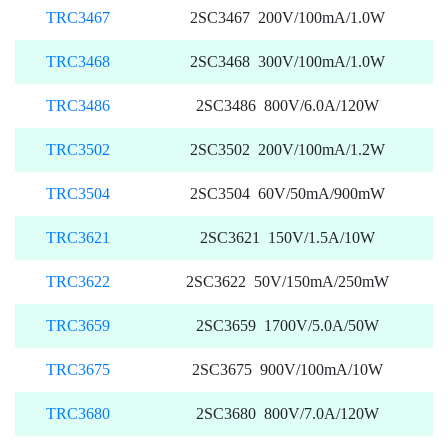
TRC3467
2SC3467 200V/100mA/1.0W
TRC3468
2SC3468 300V/100mA/1.0W
TRC3486
2SC3486 800V/6.0A/120W
TRC3502
2SC3502 200V/100mA/1.2W
TRC3504
2SC3504 60V/50mA/900mW
TRC3621
2SC3621 150V/1.5A/10W
TRC3622
2SC3622 50V/150mA/250mW
TRC3659
2SC3659 1700V/5.0A/50W
TRC3675
2SC3675 900V/100mA/10W
TRC3680
2SC3680 800V/7.0A/120W