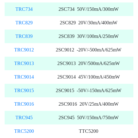
TRC734
2SC734 50V/150mA/300mW
TRC829
2SC829 20V/30mA/400mW
TRC839
2SC839 30V/100mA/250mW
TRC9012
2SC9012 -20V/-500mA/625mW
TRC9013
2SC9013 20V/500mA/625mW
TRC9014
2SC9014 45V/100mA/450mW
TRC9015
2SC9015 -50V/-150mA/625mW
TRC9016
2SC9016 20V/25mA/400mW
TRC945
2SC945 50V/150mA/750mW
TRC5200
TTC5200