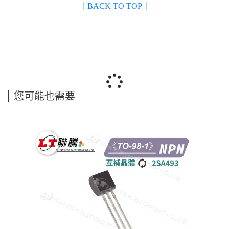
｜BACK TO TOP｜
您可能也需要