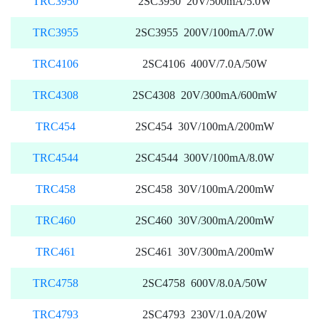
TRC3950
2SC3950 20V/500mA/5.0W
TRC3955
2SC3955 200V/100mA/7.0W
TRC4106
2SC4106 400V/7.0A/50W
TRC4308
2SC4308 20V/300mA/600mW
TRC454
2SC454 30V/100mA/200mW
TRC4544
2SC4544 300V/100mA/8.0W
TRC458
2SC458 30V/100mA/200mW
TRC460
2SC460 30V/300mA/200mW
TRC461
2SC461 30V/300mA/200mW
TRC4758
2SC4758 600V/8.0A/50W
TRC4793
2SC4793 230V/1.0A/20W