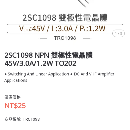
1
/
3
2SC1098 NPN 雙極性電晶體
45V/3.0A/1.2W TO202
● Switching And Linear Application ● DC And VHF Amplifier
Applications
優惠價格
NT$25
商品編號:
TRC1098