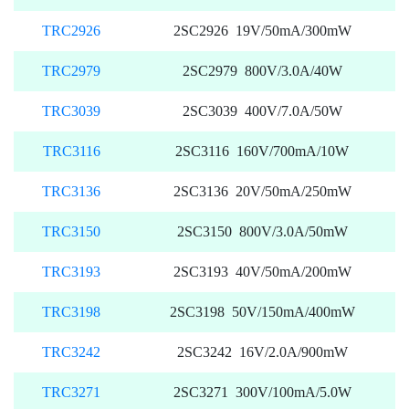
TRC2926
2SC2926 19V/50mA/300mW
TRC2979
2SC2979 800V/3.0A/40W
TRC3039
2SC3039 400V/7.0A/50W
TRC3116
2SC3116 160V/700mA/10W
TRC3136
2SC3136 20V/50mA/250mW
TRC3150
2SC3150 800V/3.0A/50mW
TRC3193
2SC3193 40V/50mA/200mW
TRC3198
2SC3198 50V/150mA/400mW
TRC3242
2SC3242 16V/2.0A/900mW
TRC3271
2SC3271 300V/100mA/5.0W