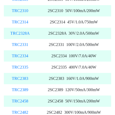
TRC2310
2SC2310 50V/100mA/200mW
TRC2314
2SC2314 45V/1.0A/750mW
TRC2328A
2SC2328A 30V/2.0A/500mW
TRC2331
2SC2331 100V/2.0A/500mW
TRC2334
2SC2334 100V/7.0A/40W
TRC2335
2SC2335 400V/7.0A/40W
TRC2383
2SC2383 160V/1.0A/900mW
TRC2389
2SC2389 120V/50mA/300mW
TRC2458
2SC2458 50V/150mA/200mW
TRC2482
2SC2482 300V/100mA/900mW