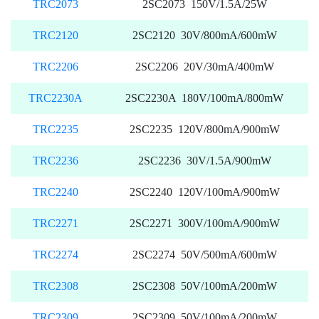
TRC2073
2SC2073 150V/1.5A/25W
TRC2120
2SC2120 30V/800mA/600mW
TRC2206
2SC2206 20V/30mA/400mW
TRC2230A
2SC2230A 180V/100mA/800mW
TRC2235
2SC2235 120V/800mA/900mW
TRC2236
2SC2236 30V/1.5A/900mW
TRC2240
2SC2240 120V/100mA/900mW
TRC2271
2SC2271 300V/100mA/900mW
TRC2274
2SC2274 50V/500mA/600mW
TRC2308
2SC2308 50V/100mA/200mW
TRC2309
2SC2309 50V/100mA/200mW