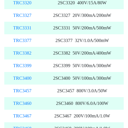
TRC3320
2SC3320 400V/15A/80W
TRC3327
2SC3327 20V/300mA/200mW
TRC3331
2SC3331 50V/200mA/500mW
TRC3377
2SC3377 32V/1.0A/500mW
TRC3382
2SC3382 50V/200mA/400mW
TRC3399
2SC3399 50V/100mA/300mW
TRC3400
2SC3400 50V/100mA/300mW
TRC3457
2SC3457 800V/3.0A/50W
TRC3460
2SC3460 800V/6.0A/100W
TRC3467
2SC3467 200V/100mA/1.0W