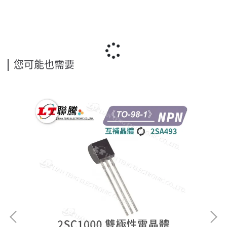
您可能也需要