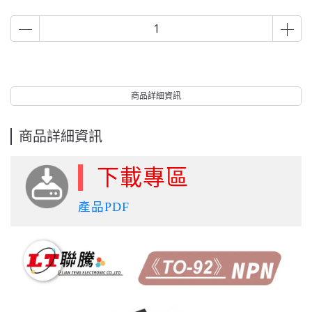
商品詳細資訊
商品詳細資訊
下載專區
產品PDF