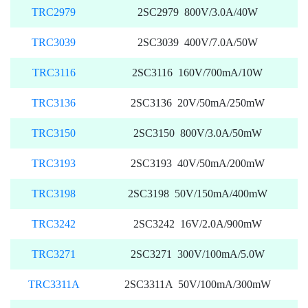
TRC2979
2SC2979 800V/3.0A/40W
TRC3039
2SC3039 400V/7.0A/50W
TRC3116
2SC3116 160V/700mA/10W
TRC3136
2SC3136 20V/50mA/250mW
TRC3150
2SC3150 800V/3.0A/50mW
TRC3193
2SC3193 40V/50mA/200mW
TRC3198
2SC3198 50V/150mA/400mW
TRC3242
2SC3242 16V/2.0A/900mW
TRC3271
2SC3271 300V/100mA/5.0W
TRC3311A
2SC3311A 50V/100mA/300mW