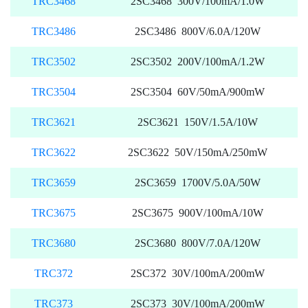
TRC3468
2SC3468 300V/100mA/1.0W
TRC3486
2SC3486 800V/6.0A/120W
TRC3502
2SC3502 200V/100mA/1.2W
TRC3504
2SC3504 60V/50mA/900mW
TRC3621
2SC3621 150V/1.5A/10W
TRC3622
2SC3622 50V/150mA/250mW
TRC3659
2SC3659 1700V/5.0A/50W
TRC3675
2SC3675 900V/100mA/10W
TRC3680
2SC3680 800V/7.0A/120W
TRC372
2SC372 30V/100mA/200mW
TRC373
2SC373 30V/100mA/200mW