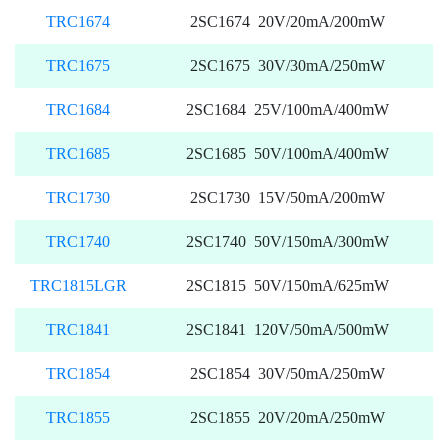
TRC1674
2SC1674 20V/20mA/200mW
TRC1675
2SC1675 30V/30mA/250mW
TRC1684
2SC1684 25V/100mA/400mW
TRC1685
2SC1685 50V/100mA/400mW
TRC1730
2SC1730 15V/50mA/200mW
TRC1740
2SC1740 50V/150mA/300mW
TRC1815LGR
2SC1815 50V/150mA/625mW
TRC1841
2SC1841 120V/50mA/500mW
TRC1854
2SC1854 30V/50mA/250mW
TRC1855
2SC1855 20V/20mA/250mW