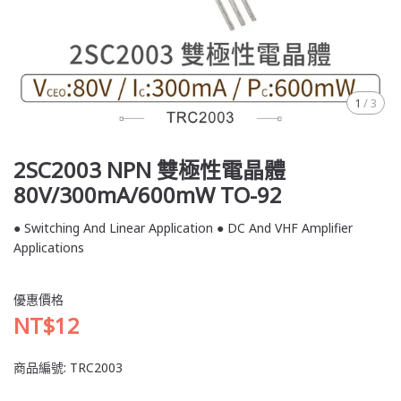
1
/
3
2SC2003 NPN 雙極性電晶體
80V/300mA/600mW TO-92
● Switching And Linear Application ● DC And VHF Amplifier
Applications
優惠價格
NT$12
商品編號:
TRC2003