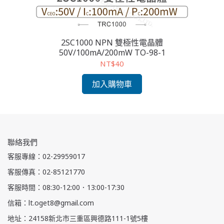
2SC1000 NPN 雙極性電晶體
2S
50V/100mA/200mW TO-98-1
NT$40
加入購物車
聯絡我們
客服專線：02-29959017
客服傳真：02-85121770
客服時間：08:30-12:00．13:00-17:30
信箱：lt.oget8@gmail.com
地址：24158新北市三重區興德路111-1號5樓