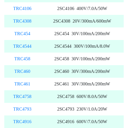
TRC4106
2SC4106 400V/7.0A/50W
TRC4308
2SC4308 20V/300mA/600mW
TRC454
2SC454 30V/100mA/200mW
TRC4544
2SC4544 300V/100mA/8.0W
TRC458
2SC458 30V/100mA/200mW
TRC460
2SC460 30V/300mA/200mW
TRC461
2SC461 30V/300mA/200mW
TRC4758
2SC4758 600V/8.0A/50W
TRC4793
2SC4793 230V/1.0A/20W
TRC4916
2SC4916 600V/7.0A/50W