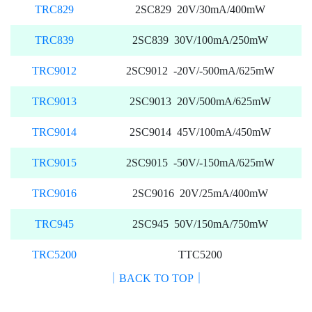
TRC829
2SC829 20V/30mA/400mW
TRC839
2SC839 30V/100mA/250mW
TRC9012
2SC9012 -20V/-500mA/625mW
TRC9013
2SC9013 20V/500mA/625mW
TRC9014
2SC9014 45V/100mA/450mW
TRC9015
2SC9015 -50V/-150mA/625mW
TRC9016
2SC9016 20V/25mA/400mW
TRC945
2SC945 50V/150mA/750mW
TRC5200
TTC5200
｜BACK TO TOP｜