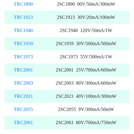
TRC1890
2SC1890 90V/50mA/300mW
TRC1923
2SC1923 30V/20mA/100mW
TRC1940
2SC1940 120V/50mA/1W
TRC1959
2SC1959 30V/500mA/500mW
TRC1973
2SC1973 55V/500mA/1W
TRC2001
2SC2001 25V/700mA/600mW
TRC2003
2SC2003 80V/300mA/600mW
TRC2021
2SC2021 40V/100mA/300mW
TRC2055
2SC2055 9V/300mA/50mW
TRC2061
2SC2061 80V/700mA/750mW