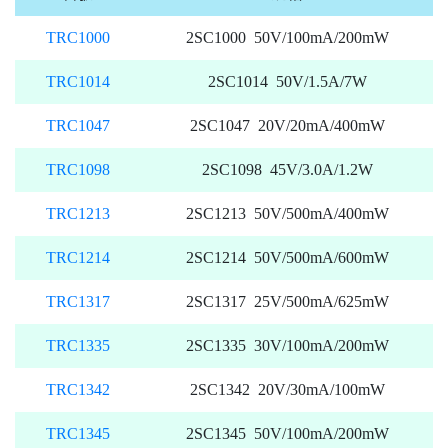
TRC1000
2SC1000 50V/100mA/200mW
TRC1014
2SC1014 50V/1.5A/7W
TRC1047
2SC1047 20V/20mA/400mW
TRC1098
2SC1098 45V/3.0A/1.2W
TRC1213
2SC1213 50V/500mA/400mW
TRC1214
2SC1214 50V/500mA/600mW
TRC1317
2SC1317 25V/500mA/625mW
TRC1335
2SC1335 30V/100mA/200mW
TRC1342
2SC1342 20V/30mA/100mW
TRC1345
2SC1345 50V/100mA/200mW