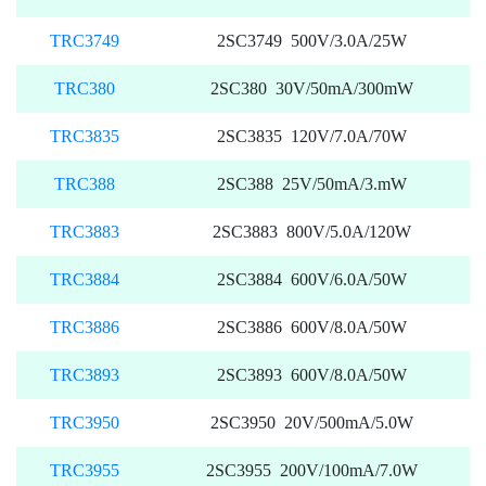
TRC3749
2SC3749 500V/3.0A/25W
TRC380
2SC380 30V/50mA/300mW
TRC3835
2SC3835 120V/7.0A/70W
TRC388
2SC388 25V/50mA/3.mW
TRC3883
2SC3883 800V/5.0A/120W
TRC3884
2SC3884 600V/6.0A/50W
TRC3886
2SC3886 600V/8.0A/50W
TRC3893
2SC3893 600V/8.0A/50W
TRC3950
2SC3950 20V/500mA/5.0W
TRC3955
2SC3955 200V/100mA/7.0W