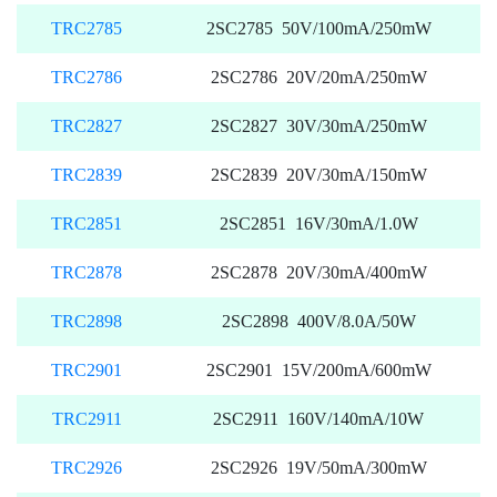
TRC2785
2SC2785 50V/100mA/250mW
TRC2786
2SC2786 20V/20mA/250mW
TRC2827
2SC2827 30V/30mA/250mW
TRC2839
2SC2839 20V/30mA/150mW
TRC2851
2SC2851 16V/30mA/1.0W
TRC2878
2SC2878 20V/30mA/400mW
TRC2898
2SC2898 400V/8.0A/50W
TRC2901
2SC2901 15V/200mA/600mW
TRC2911
2SC2911 160V/140mA/10W
TRC2926
2SC2926 19V/50mA/300mW