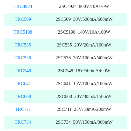
TRC4924
2SC4924 800V/10A/70W
TRC509
2SC509 30V/500mA/600mW
TRC5198
2SC5198 140V/10A/100W
TRC535
2SC535 20V/20mA/100mW
TRC536
2SC536 30V/100mA/400mW
TRC548
2SC548 18V/500mA/6.0W
TRC641
2SC641 15V/100mA/100mW
TRC668
2SC668 20V/30mA/150mW
TRC711
2SC711 25V/50mA/200mW
TRC734
2SC734 50V/150mA/300mW