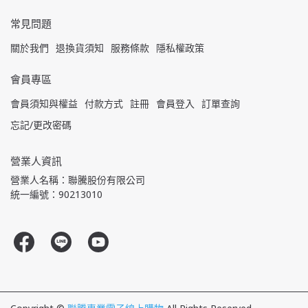
常見問題
關於我們
退換貨須知
服務條款
隱私權政策
會員專區
會員須知與權益
付款方式
註冊
會員登入
訂單查詢
忘記/更改密碼
營業人資訊
營業人名稱：聯騰股份有限公司
統一編號：90213010