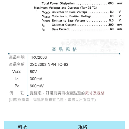
料號
規格