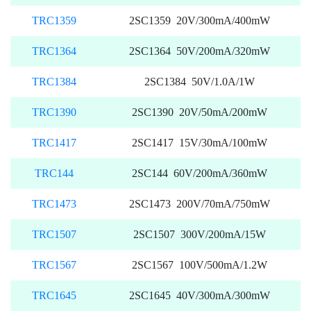
TRC1359
2SC1359 20V/300mA/400mW
TRC1364
2SC1364 50V/200mA/320mW
TRC1384
2SC1384 50V/1.0A/1W
TRC1390
2SC1390 20V/50mA/200mW
TRC1417
2SC1417 15V/30mA/100mW
TRC144
2SC144 60V/200mA/360mW
TRC1473
2SC1473 200V/70mA/750mW
TRC1507
2SC1507 300V/200mA/15W
TRC1567
2SC1567 100V/500mA/1.2W
TRC1645
2SC1645 40V/300mA/300mW