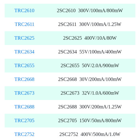
TRC2610
2SC2610 300V/100mA/800mW
TRC2611
2SC2611 300V/100mA/1.25W
TRC2625
2SC2625 400V/10A/80W
TRC2634
2SC2634 55V/100mA/400mW
TRC2655
2SC2655 50V/2.0A/900mW
TRC2668
2SC2668 30V/200mA/100mW
TRC2673
2SC2673 32V/1.0A/600mW
TRC2688
2SC2688 300V/200mA/1.25W
TRC2705
2SC2705 150V/50mA/800mW
TRC2752
2SC2752 400V/500mA/1.0W