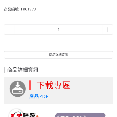
商品編號:
TRC1973
商品詳細資訊
商品詳細資訊
下載專區
產品PDF