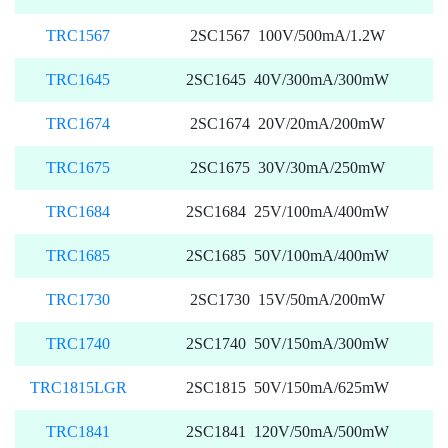
TRC1567
2SC1567 100V/500mA/1.2W
TRC1645
2SC1645 40V/300mA/300mW
TRC1674
2SC1674 20V/20mA/200mW
TRC1675
2SC1675 30V/30mA/250mW
TRC1684
2SC1684 25V/100mA/400mW
TRC1685
2SC1685 50V/100mA/400mW
TRC1730
2SC1730 15V/50mA/200mW
TRC1740
2SC1740 50V/150mA/300mW
TRC1815LGR
2SC1815 50V/150mA/625mW
TRC1841
2SC1841 120V/50mA/500mW