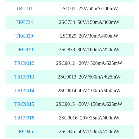
TRC711
2SC711 25V/50mA/200mW
TRC734
2SC734 50V/150mA/300mW
TRC829
2SC829 20V/30mA/400mW
TRC839
2SC839 30V/100mA/250mW
TRC9012
2SC9012 -20V/-500mA/625mW
TRC9013
2SC9013 20V/500mA/625mW
TRC9014
2SC9014 45V/100mA/450mW
TRC9015
2SC9015 -50V/-150mA/625mW
TRC9016
2SC9016 20V/25mA/400mW
TRC945
2SC945 50V/150mA/750mW