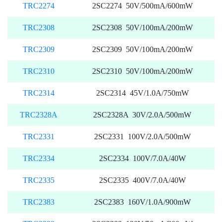
TRC2274
2SC2274 50V/500mA/600mW
TRC2308
2SC2308 50V/100mA/200mW
TRC2309
2SC2309 50V/100mA/200mW
TRC2310
2SC2310 50V/100mA/200mW
TRC2314
2SC2314 45V/1.0A/750mW
TRC2328A
2SC2328A 30V/2.0A/500mW
TRC2331
2SC2331 100V/2.0A/500mW
TRC2334
2SC2334 100V/7.0A/40W
TRC2335
2SC2335 400V/7.0A/40W
TRC2383
2SC2383 160V/1.0A/900mW