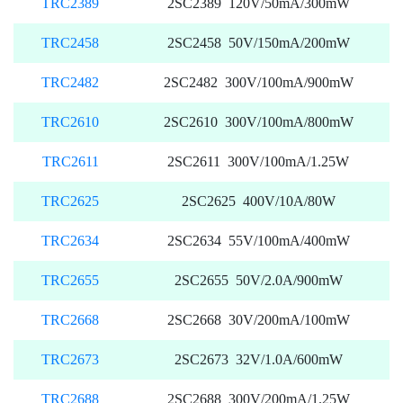
TRC2389
2SC2389 120V/50mA/300mW
TRC2458
2SC2458 50V/150mA/200mW
TRC2482
2SC2482 300V/100mA/900mW
TRC2610
2SC2610 300V/100mA/800mW
TRC2611
2SC2611 300V/100mA/1.25W
TRC2625
2SC2625 400V/10A/80W
TRC2634
2SC2634 55V/100mA/400mW
TRC2655
2SC2655 50V/2.0A/900mW
TRC2668
2SC2668 30V/200mA/100mW
TRC2673
2SC2673 32V/1.0A/600mW
TRC2688
2SC2688 300V/200mA/1.25W