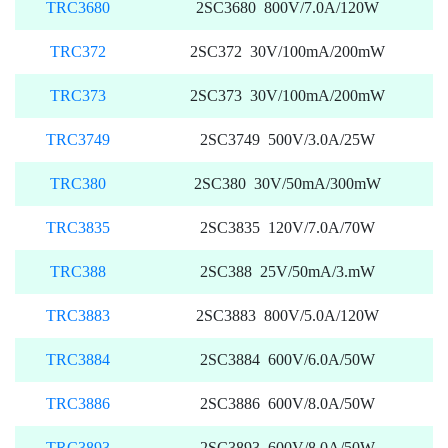
TRC3680
2SC3680 800V/7.0A/120W
TRC372
2SC372 30V/100mA/200mW
TRC373
2SC373 30V/100mA/200mW
TRC3749
2SC3749 500V/3.0A/25W
TRC380
2SC380 30V/50mA/300mW
TRC3835
2SC3835 120V/7.0A/70W
TRC388
2SC388 25V/50mA/3.mW
TRC3883
2SC3883 800V/5.0A/120W
TRC3884
2SC3884 600V/6.0A/50W
TRC3886
2SC3886 600V/8.0A/50W
TRC3893
2SC3893 600V/8.0A/50W