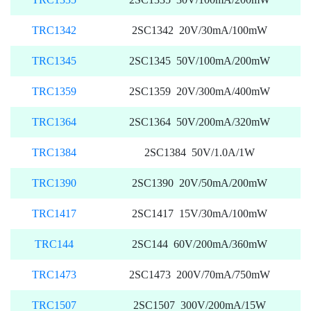
TRC1342
2SC1342 20V/30mA/100mW
TRC1345
2SC1345 50V/100mA/200mW
TRC1359
2SC1359 20V/300mA/400mW
TRC1364
2SC1364 50V/200mA/320mW
TRC1384
2SC1384 50V/1.0A/1W
TRC1390
2SC1390 20V/50mA/200mW
TRC1417
2SC1417 15V/30mA/100mW
TRC144
2SC144 60V/200mA/360mW
TRC1473
2SC1473 200V/70mA/750mW
TRC1507
2SC1507 300V/200mA/15W