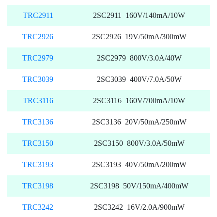
TRC2911
2SC2911 160V/140mA/10W
TRC2926
2SC2926 19V/50mA/300mW
TRC2979
2SC2979 800V/3.0A/40W
TRC3039
2SC3039 400V/7.0A/50W
TRC3116
2SC3116 160V/700mA/10W
TRC3136
2SC3136 20V/50mA/250mW
TRC3150
2SC3150 800V/3.0A/50mW
TRC3193
2SC3193 40V/50mA/200mW
TRC3198
2SC3198 50V/150mA/400mW
TRC3242
2SC3242 16V/2.0A/900mW