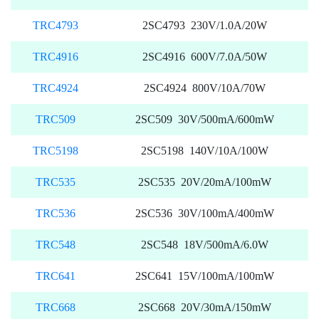
TRC4793
2SC4793 230V/1.0A/20W
TRC4916
2SC4916 600V/7.0A/50W
TRC4924
2SC4924 800V/10A/70W
TRC509
2SC509 30V/500mA/600mW
TRC5198
2SC5198 140V/10A/100W
TRC535
2SC535 20V/20mA/100mW
TRC536
2SC536 30V/100mA/400mW
TRC548
2SC548 18V/500mA/6.0W
TRC641
2SC641 15V/100mA/100mW
TRC668
2SC668 20V/30mA/150mW