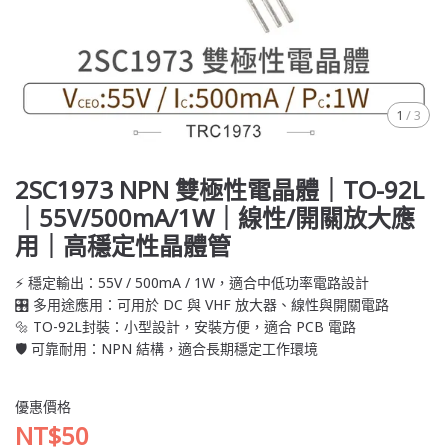
1
/
3
2SC1973 NPN 雙極性電晶體｜TO-92L
｜55V/500mA/1W｜線性/開關放大應
用｜高穩定性晶體管
⚡ 穩定輸出：55V / 500mA / 1W，適合中低功率電路設計
🎛️ 多用途應用：可用於 DC 與 VHF 放大器、線性與開關電路
🔩 TO-92L封裝：小型設計，安裝方便，適合 PCB 電路
🛡️ 可靠耐用：NPN 結構，適合長期穩定工作環境
優惠價格
NT$50