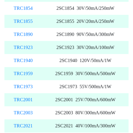
TRC1854
2SC1854 30V/50mA/250mW
TRC1855
2SC1855 20V/20mA/250mW
TRC1890
2SC1890 90V/50mA/300mW
TRC1923
2SC1923 30V/20mA/100mW
TRC1940
2SC1940 120V/50mA/1W
TRC1959
2SC1959 30V/500mA/500mW
TRC1973
2SC1973 55V/500mA/1W
TRC2001
2SC2001 25V/700mA/600mW
TRC2003
2SC2003 80V/300mA/600mW
TRC2021
2SC2021 40V/100mA/300mW