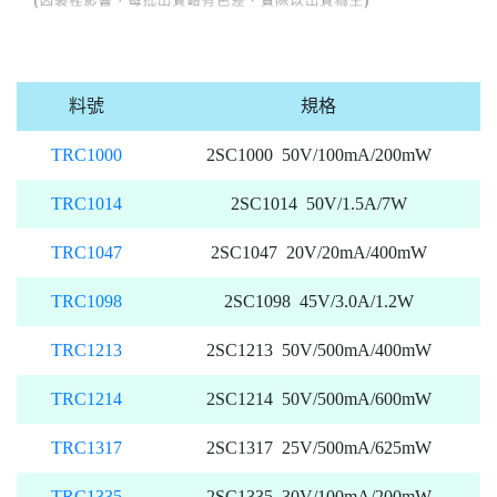
料號
規格
TRC1000
2SC1000 50V/100mA/200mW
TRC1014
2SC1014 50V/1.5A/7W
TRC1047
2SC1047 20V/20mA/400mW
TRC1098
2SC1098 45V/3.0A/1.2W
TRC1213
2SC1213 50V/500mA/400mW
TRC1214
2SC1214 50V/500mA/600mW
TRC1317
2SC1317 25V/500mA/625mW
TRC1335
2SC1335 30V/100mA/200mW