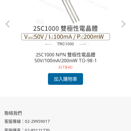
2SC1000 NPN 雙極性電晶體
2S
50V/100mA/200mW TO-98-1
NT$40
加入購物車
聯絡我們
客服專線：02-29959017
客服傳真：02-85121770