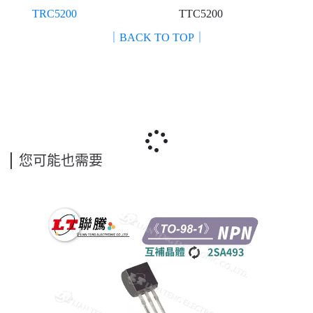
TRC5200
TTC5200
｜BACK TO TOP｜
您可能也需要