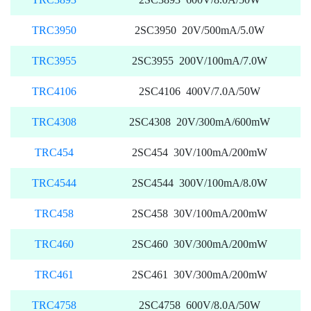
TRC3950
2SC3950 20V/500mA/5.0W
TRC3955
2SC3955 200V/100mA/7.0W
TRC4106
2SC4106 400V/7.0A/50W
TRC4308
2SC4308 20V/300mA/600mW
TRC454
2SC454 30V/100mA/200mW
TRC4544
2SC4544 300V/100mA/8.0W
TRC458
2SC458 30V/100mA/200mW
TRC460
2SC460 30V/300mA/200mW
TRC461
2SC461 30V/300mA/200mW
TRC4758
2SC4758 600V/8.0A/50W