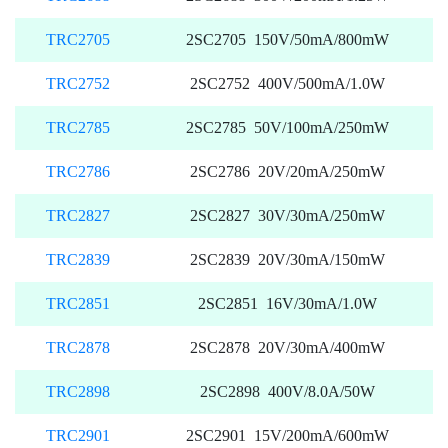
TRC2705
2SC2705 150V/50mA/800mW
TRC2752
2SC2752 400V/500mA/1.0W
TRC2785
2SC2785 50V/100mA/250mW
TRC2786
2SC2786 20V/20mA/250mW
TRC2827
2SC2827 30V/30mA/250mW
TRC2839
2SC2839 20V/30mA/150mW
TRC2851
2SC2851 16V/30mA/1.0W
TRC2878
2SC2878 20V/30mA/400mW
TRC2898
2SC2898 400V/8.0A/50W
TRC2901
2SC2901 15V/200mA/600mW