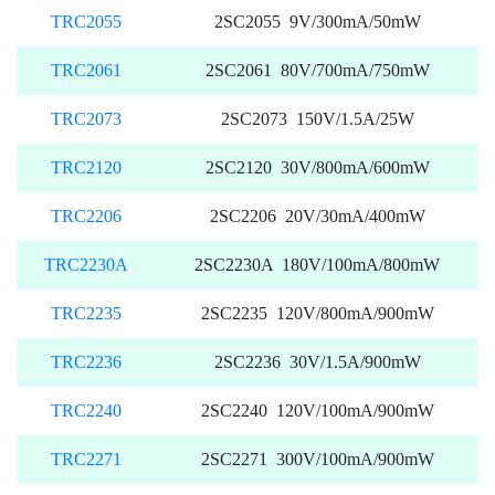
TRC2055
2SC2055 9V/300mA/50mW
TRC2061
2SC2061 80V/700mA/750mW
TRC2073
2SC2073 150V/1.5A/25W
TRC2120
2SC2120 30V/800mA/600mW
TRC2206
2SC2206 20V/30mA/400mW
TRC2230A
2SC2230A 180V/100mA/800mW
TRC2235
2SC2235 120V/800mA/900mW
TRC2236
2SC2236 30V/1.5A/900mW
TRC2240
2SC2240 120V/100mA/900mW
TRC2271
2SC2271 300V/100mA/900mW