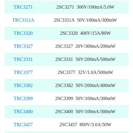
TRC3271
2SC3271 300V/100mA/5.0W
TRC3311A
2SC3311A 50V/100mA/300mW
TRC3320
2SC3320 400V/15A/80W
TRC3327
2SC3327 20V/300mA/200mW
TRC3331
2SC3331 50V/200mA/500mW
TRC3377
2SC3377 32V/1.0A/500mW
TRC3382
2SC3382 50V/200mA/400mW
TRC3399
2SC3399 50V/100mA/300mW
TRC3400
2SC3400 50V/100mA/300mW
TRC3457
2SC3457 800V/3.0A/50W