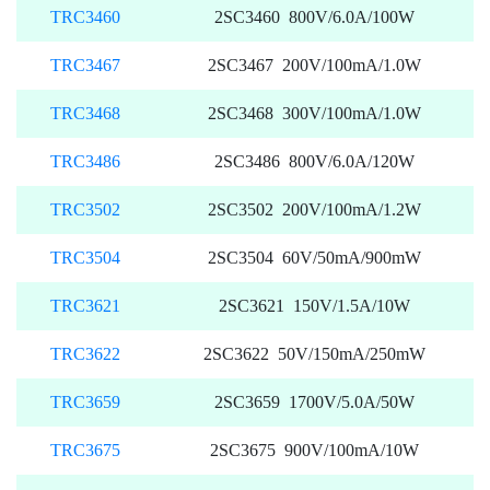
TRC3460
2SC3460 800V/6.0A/100W
TRC3467
2SC3467 200V/100mA/1.0W
TRC3468
2SC3468 300V/100mA/1.0W
TRC3486
2SC3486 800V/6.0A/120W
TRC3502
2SC3502 200V/100mA/1.2W
TRC3504
2SC3504 60V/50mA/900mW
TRC3621
2SC3621 150V/1.5A/10W
TRC3622
2SC3622 50V/150mA/250mW
TRC3659
2SC3659 1700V/5.0A/50W
TRC3675
2SC3675 900V/100mA/10W