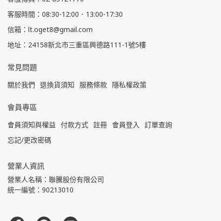
客服時間：08:30-12:00．13:00-17:30
信箱：lt.oget8@gmail.com
地址：24158新北市三重區興德路111-1號5樓
常見問題
關於我們
退換貨須知
服務條款
隱私權政策
會員專區
會員須知與權益
付款方式
註冊
會員登入
訂單查詢
忘記/更改密碼
營業人資訊
營業人名稱：聯騰股份有限公司
統一編號：90213010