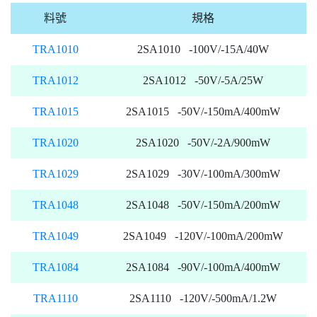
料號
規格
TRA1010
2SA1010 -100V/-15A/40W
TRA1012
2SA1012 -50V/-5A/25W
TRA1015
2SA1015 -50V/-150mA/400mW
TRA1020
2SA1020 -50V/-2A/900mW
TRA1029
2SA1029 -30V/-100mA/300mW
TRA1048
2SA1048 -50V/-150mA/200mW
TRA1049
2SA1049 -120V/-100mA/200mW
TRA1084
2SA1084 -90V/-100mA/400mW
TRA1110
2SA1110 -120V/-500mA/1.2W