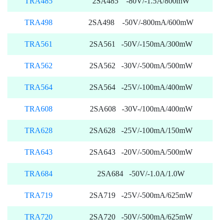
TRA485
2SA485 -80V/-1.5A/800mW
TRA498
2SA498 -50V/-800mA/600mW
TRA561
2SA561 -50V/-150mA/300mW
TRA562
2SA562 -30V/-500mA/500mW
TRA564
2SA564 -25V/-100mA/400mW
TRA608
2SA608 -30V-/100mA/400mW
TRA628
2SA628 -25V/-100mA/150mW
TRA643
2SA643 -20V/-500mA/500mW
TRA684
2SA684 -50V/-1.0A/1.0W
TRA719
2SA719 -25V/-500mA/625mW
TRA720
2SA720 -50V/-500mA/625mW