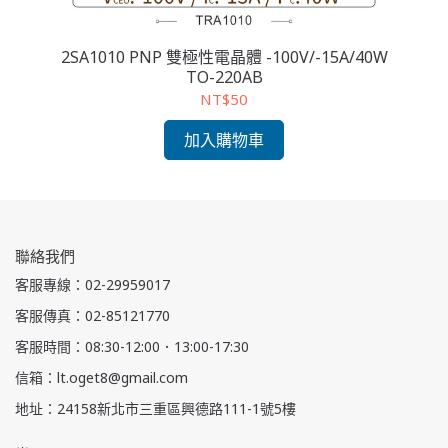
2SA1010 PNP 雙極性電晶體 -100V/-15A/40W
2
TO-220AB
NT$50
加入購物車
聯絡我們
客服專線：02-29959017
客服傳真：02-85121770
客服時間：08:30-12:00．13:00-17:30
信箱：lt.oget8@gmail.com
地址：24158新北市三重區興德路111-1號5樓