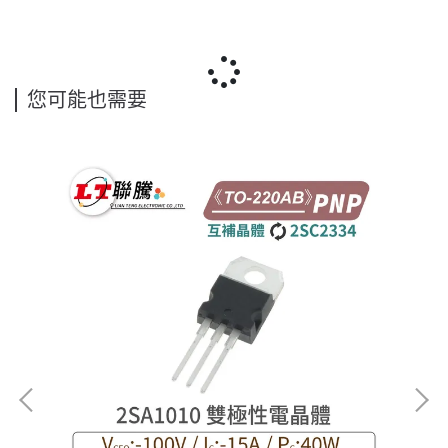
您可能也需要