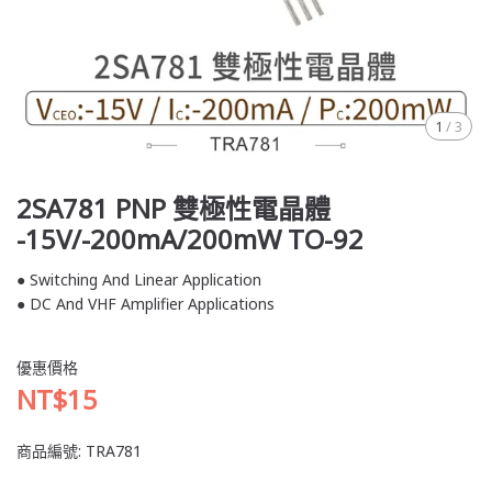
1
/
3
2SA781 PNP 雙極性電晶體
-15V/-200mA/200mW TO-92
● Switching And Linear Application
● DC And VHF Amplifier Applications
優惠價格
NT$15
商品編號:
TRA781