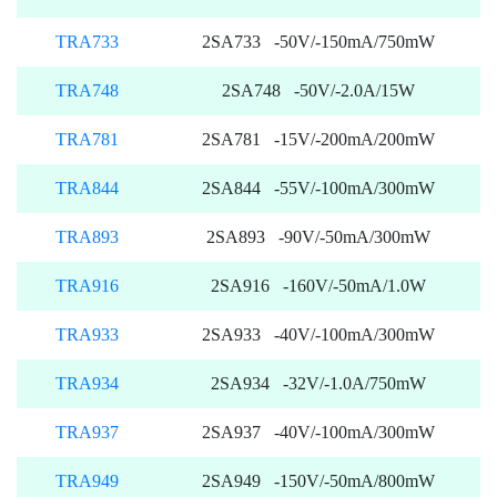
TRA733
2SA733 -50V/-150mA/750mW
TRA748
2SA748 -50V/-2.0A/15W
TRA781
2SA781 -15V/-200mA/200mW
TRA844
2SA844 -55V/-100mA/300mW
TRA893
2SA893 -90V/-50mA/300mW
TRA916
2SA916 -160V/-50mA/1.0W
TRA933
2SA933 -40V/-100mA/300mW
TRA934
2SA934 -32V/-1.0A/750mW
TRA937
2SA937 -40V/-100mA/300mW
TRA949
2SA949 -150V/-50mA/800mW