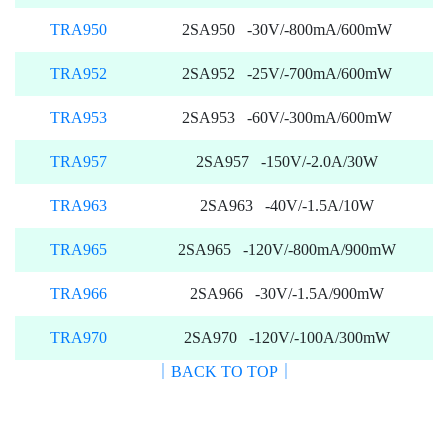
TRA950
2SA950 -30V/-800mA/600mW
TRA952
2SA952 -25V/-700mA/600mW
TRA953
2SA953 -60V/-300mA/600mW
TRA957
2SA957 -150V/-2.0A/30W
TRA963
2SA963 -40V/-1.5A/10W
TRA965
2SA965 -120V/-800mA/900mW
TRA966
2SA966 -30V/-1.5A/900mW
TRA970
2SA970 -120V/-100A/300mW
｜BACK TO TOP｜