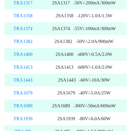
TRA1317
2SA1317 -50V/-200mA/300mW
TRA1358
2SA1358 -120V/-1.0A/1.5W
TRA1374
2SA1374 -55V/-100mA/300mW
TRA1382
2SA1382 -50V/-2.0A/900mW
TRA1400
2SA1400 -400V/-0.5A/2.0W
TRA1413
2SA1413 -600V/-1.0A/2.0W
TRA1443
2SA1443 -60V/-10A/30W
TRA1679
2SA1679 -40V/-5.0A/25W
TRA1689
2SA1689 -300V/-50mA/600mW
TRA1939
2SA1939 -80V/-6.0A/60W