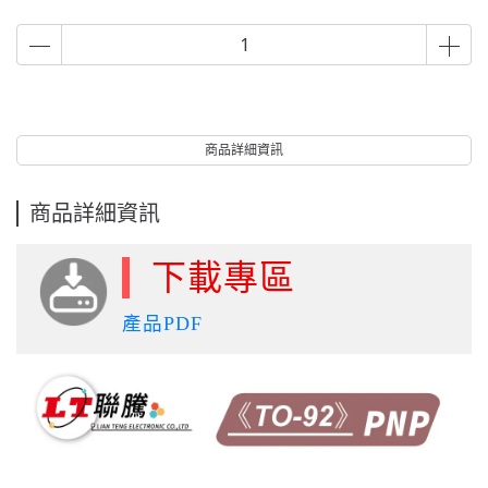
商品詳細資訊
商品詳細資訊
下載專區
產品PDF