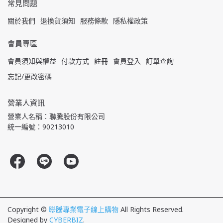
常見問題
關於我們
退換貨須知
服務條款
隱私權政策
會員專區
會員須知與權益
付款方式
註冊
會員登入
訂單查詢
忘記/更改密碼
營業人資訊
營業人名稱：聯騰股份有限公司
統一編號：90213010
Copyright ©
聯騰專業電子線上購物
All Rights Reserved.
Designed by
CYBERBIZ
.