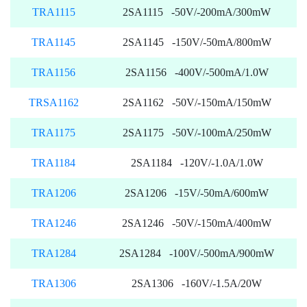
TRA1115
2SA1115 -50V/-200mA/300mW
TRA1145
2SA1145 -150V/-50mA/800mW
TRA1156
2SA1156 -400V/-500mA/1.0W
TRSA1162
2SA1162 -50V/-150mA/150mW
TRA1175
2SA1175 -50V/-100mA/250mW
TRA1184
2SA1184 -120V/-1.0A/1.0W
TRA1206
2SA1206 -15V/-50mA/600mW
TRA1246
2SA1246 -50V/-150mA/400mW
TRA1284
2SA1284 -100V/-500mA/900mW
TRA1306
2SA1306 -160V/-1.5A/20W