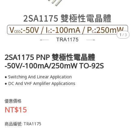
1
/
3
2SA1175 PNP 雙極性電晶體
-50V/-100mA/250mW TO-92S
● Switching And Linear Application
● DC And VHF Amplifier Applications
優惠價格
NT$15
商品編號:
TRA1175