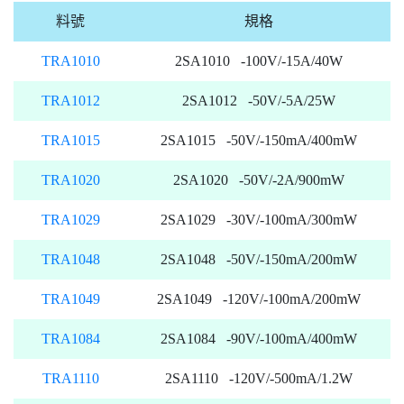
料號
規格
TRA1010
2SA1010 -100V/-15A/40W
TRA1012
2SA1012 -50V/-5A/25W
TRA1015
2SA1015 -50V/-150mA/400mW
TRA1020
2SA1020 -50V/-2A/900mW
TRA1029
2SA1029 -30V/-100mA/300mW
TRA1048
2SA1048 -50V/-150mA/200mW
TRA1049
2SA1049 -120V/-100mA/200mW
TRA1084
2SA1084 -90V/-100mA/400mW
TRA1110
2SA1110 -120V/-500mA/1.2W