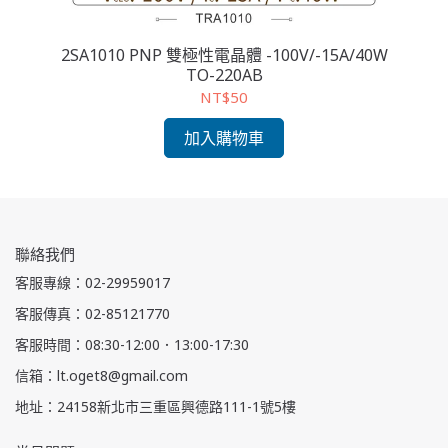
2SA1010 PNP 雙極性電晶體 -100V/-15A/40W
2
TO-220AB
NT$50
加入購物車
聯絡我們
客服專線：02-29959017
客服傳真：02-85121770
客服時間：08:30-12:00．13:00-17:30
信箱：lt.oget8@gmail.com
地址：24158新北市三重區興德路111-1號5樓