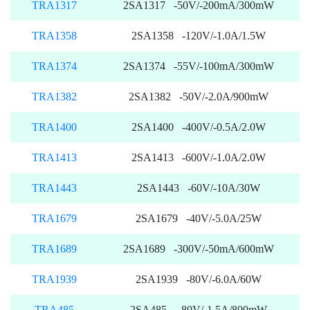
TRA1317
2SA1317 -50V/-200mA/300mW
TRA1358
2SA1358 -120V/-1.0A/1.5W
TRA1374
2SA1374 -55V/-100mA/300mW
TRA1382
2SA1382 -50V/-2.0A/900mW
TRA1400
2SA1400 -400V/-0.5A/2.0W
TRA1413
2SA1413 -600V/-1.0A/2.0W
TRA1443
2SA1443 -60V/-10A/30W
TRA1679
2SA1679 -40V/-5.0A/25W
TRA1689
2SA1689 -300V/-50mA/600mW
TRA1939
2SA1939 -80V/-6.0A/60W
TRA485
2SA485 -80V/-1.5A/800mW