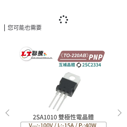
您可能也需要