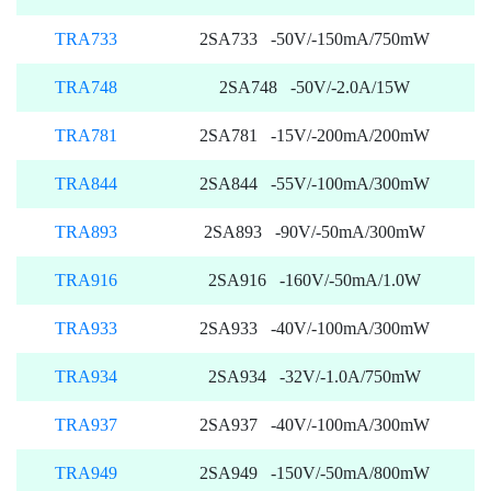
TRA733
2SA733 -50V/-150mA/750mW
TRA748
2SA748 -50V/-2.0A/15W
TRA781
2SA781 -15V/-200mA/200mW
TRA844
2SA844 -55V/-100mA/300mW
TRA893
2SA893 -90V/-50mA/300mW
TRA916
2SA916 -160V/-50mA/1.0W
TRA933
2SA933 -40V/-100mA/300mW
TRA934
2SA934 -32V/-1.0A/750mW
TRA937
2SA937 -40V/-100mA/300mW
TRA949
2SA949 -150V/-50mA/800mW