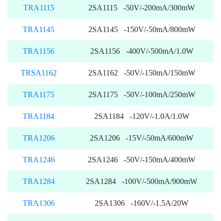
TRA1115
2SA1115 -50V/-200mA/300mW
TRA1145
2SA1145 -150V/-50mA/800mW
TRA1156
2SA1156 -400V/-500mA/1.0W
TRSA1162
2SA1162 -50V/-150mA/150mW
TRA1175
2SA1175 -50V/-100mA/250mW
TRA1184
2SA1184 -120V/-1.0A/1.0W
TRA1206
2SA1206 -15V/-50mA/600mW
TRA1246
2SA1246 -50V/-150mA/400mW
TRA1284
2SA1284 -100V/-500mA/900mW
TRA1306
2SA1306 -160V/-1.5A/20W