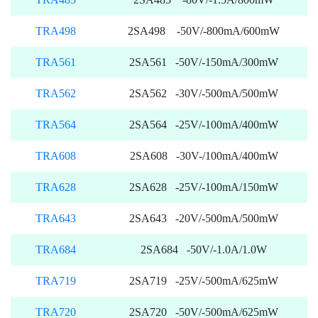
TRA498
2SA498 -50V/-800mA/600mW
TRA561
2SA561 -50V/-150mA/300mW
TRA562
2SA562 -30V/-500mA/500mW
TRA564
2SA564 -25V/-100mA/400mW
TRA608
2SA608 -30V-/100mA/400mW
TRA628
2SA628 -25V/-100mA/150mW
TRA643
2SA643 -20V/-500mA/500mW
TRA684
2SA684 -50V/-1.0A/1.0W
TRA719
2SA719 -25V/-500mA/625mW
TRA720
2SA720 -50V/-500mA/625mW