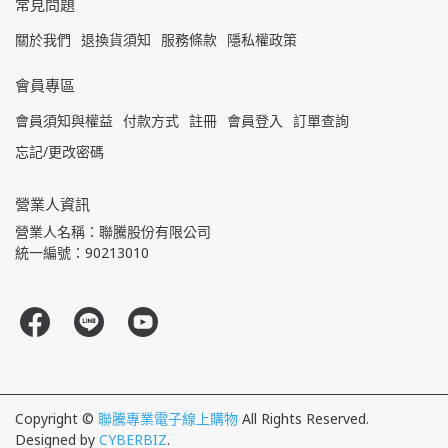
常見問題
關於我們
退換貨須知
服務條款
隱私權政策
會員專區
會員須知與權益
付款方式
註冊
會員登入
訂單查詢
忘記/更改密碼
營業人資訊
營業人名稱：聯騰股份有限公司
統一編號：90213010
Copyright ©
聯騰專業電子線上購物
All Rights Reserved.
Designed by
CYBERBIZ
.