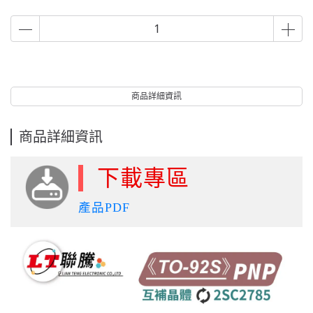
商品詳細資訊
商品詳細資訊
下載專區
產品PDF