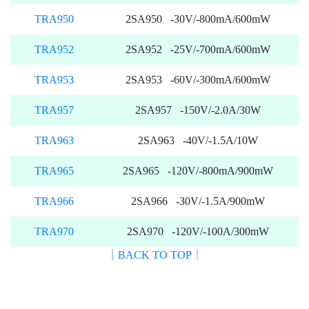
TRA950
2SA950 -30V/-800mA/600mW
TRA952
2SA952 -25V/-700mA/600mW
TRA953
2SA953 -60V/-300mA/600mW
TRA957
2SA957 -150V/-2.0A/30W
TRA963
2SA963 -40V/-1.5A/10W
TRA965
2SA965 -120V/-800mA/900mW
TRA966
2SA966 -30V/-1.5A/900mW
TRA970
2SA970 -120V/-100A/300mW
｜BACK TO TOP｜