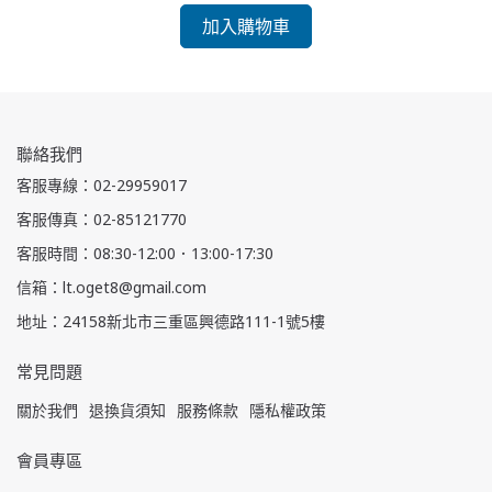
加入購物車
聯絡我們
客服專線：02-29959017
客服傳真：02-85121770
客服時間：08:30-12:00．13:00-17:30
信箱：lt.oget8@gmail.com
地址：24158新北市三重區興德路111-1號5樓
常見問題
關於我們
退換貨須知
服務條款
隱私權政策
會員專區