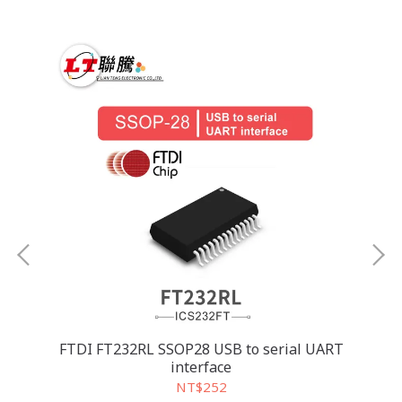
FTDI FT232RL SSOP28 USB to serial UART
MA
interface
NT$252