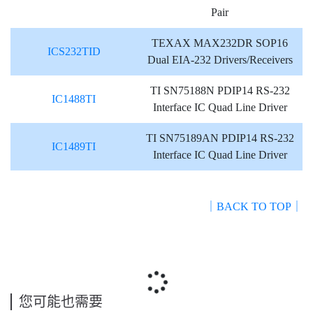
Pair
TEXAX MAX232DR SOP16
ICS232TID
Dual EIA-232 Drivers/Receivers
TI SN75188N PDIP14 RS-232
IC1488TI
Interface IC Quad Line Driver
TI SN75189AN PDIP14 RS-232
IC1489TI
Interface IC Quad Line Driver
｜BACK TO TOP｜
您可能也需要