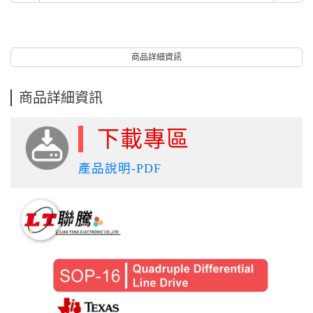
商品詳細資訊
商品詳細資訊
下載專區
產品說明-PDF