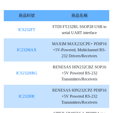
商品料號
商品名稱
FTDI FT232RL SSOP28 USB to
ICS232FT
serial UART interface
MAXIM MAX232CPE+ PDIP16
IC232MAX
+5V-Powered, Multichannel RS-
232 Drivers/Receivers
RENESAS HIN232CBZ SOP16
ICS232HRG
+5V Powered RS-232
Transmitters/Receivers
RENESAS HIN232CPZ PDIP16
IC232HR
+5V Powered RS-232
Transmitters/Receivers