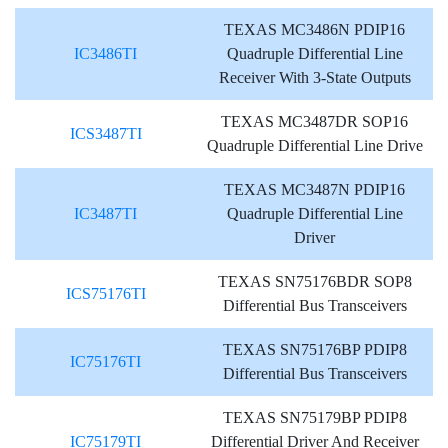
TEXAS MC3486N PDIP16
IC3486TI
Quadruple Differential Line
Receiver With 3-State Outputs
TEXAS MC3487DR SOP16
ICS3487TI
Quadruple Differential Line Drive
TEXAS MC3487N PDIP16
IC3487TI
Quadruple Differential Line
Driver
TEXAS SN75176BDR SOP8
ICS75176TI
Differential Bus Transceivers
TEXAS SN75176BP PDIP8
IC75176TI
Differential Bus Transceivers
TEXAS SN75179BP PDIP8
IC75179TI
Differential Driver And Receiver