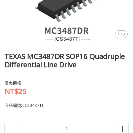
1
/
3
TEXAS MC3487DR SOP16 Quadruple
Differential Line Drive
優惠價格
NT$25
商品編號:
ICS3487TI