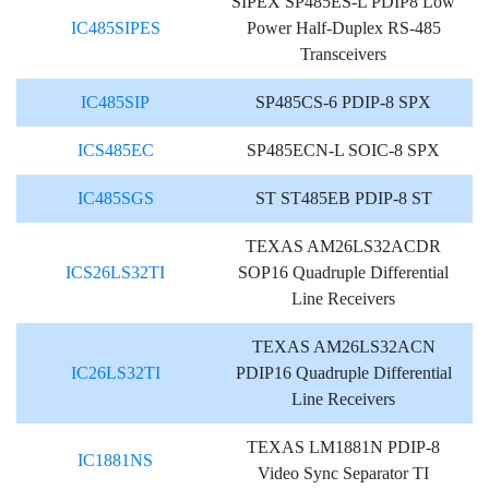
SIPEX SP485ES-L PDIP8 Low
IC485SIPES
Power Half-Duplex RS-485
Transceivers
IC485SIP
SP485CS-6 PDIP-8 SPX
ICS485EC
SP485ECN-L SOIC-8 SPX
IC485SGS
ST ST485EB PDIP-8 ST
TEXAS AM26LS32ACDR
ICS26LS32TI
SOP16 Quadruple Differential
Line Receivers
TEXAS AM26LS32ACN
IC26LS32TI
PDIP16 Quadruple Differential
Line Receivers
TEXAS LM1881N PDIP-8
IC1881NS
Video Sync Separator TI